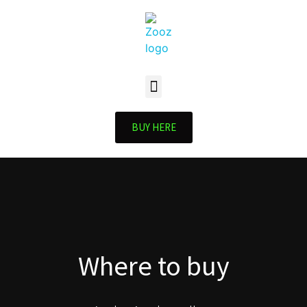
BUY HERE
Where to buy