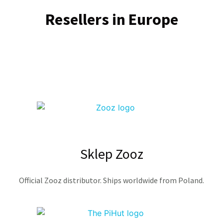
Resellers in Europe
Sklep Zooz
Official Zooz distributor. Ships worldwide from Poland.