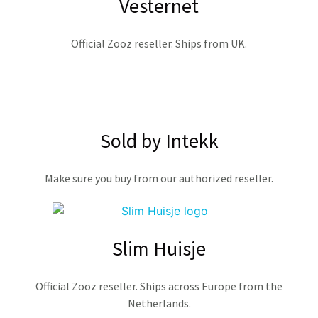
Vesternet
Official Zooz reseller. Ships from UK.
Sold by Intekk
Make sure you buy from our authorized reseller.
Slim Huisje
Official Zooz reseller. Ships across Europe from the
Netherlands.