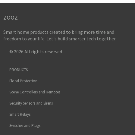
zooz
Smart home products created to bring more time and
freedom to your life. Let's build smarter tech together.
© 2026 All rights reserved.
PRODUCTS
Flood Protection
Scene Controllers and Remotes
Security Sensors and Sirens
Smart Relays
Switches and Plugs