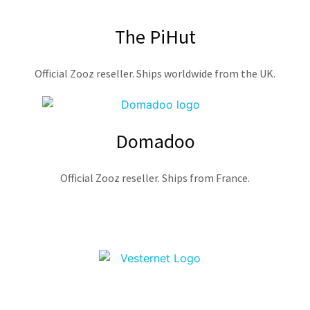
The PiHut
Official Zooz reseller. Ships worldwide from the UK.
Domadoo
Official Zooz reseller. Ships from France.