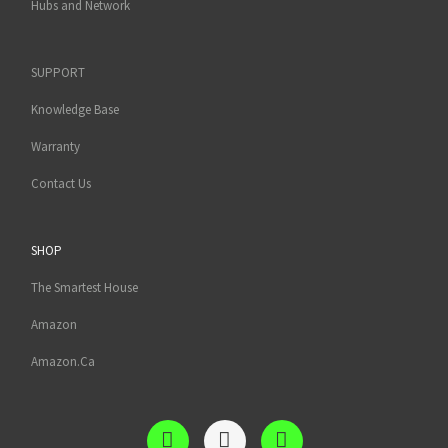
Hubs and Network
SUPPORT
Knowledge Base
Warranty
Contact Us
SHOP
The Smartest House
Amazon
Amazon.Ca