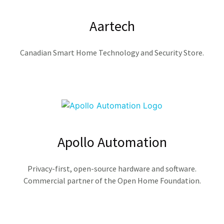
Aartech
Canadian Smart Home Technology and Security Store.
Apollo Automation
Privacy-first, open-source hardware and software.
Commercial partner of the Open Home Foundation.