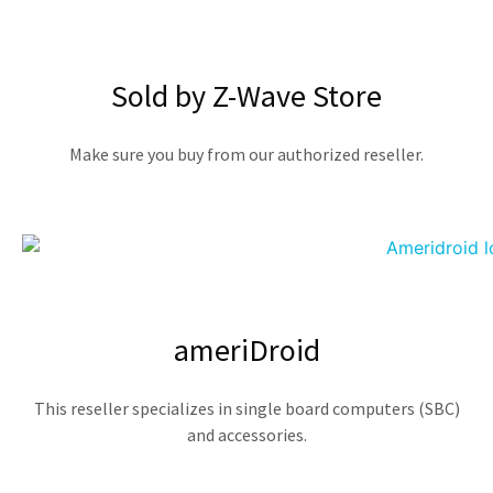
Sold by Z-Wave Store
Make sure you buy from our authorized reseller.
ameriDroid
This reseller specializes in single board computers (SBC)
and accessories.