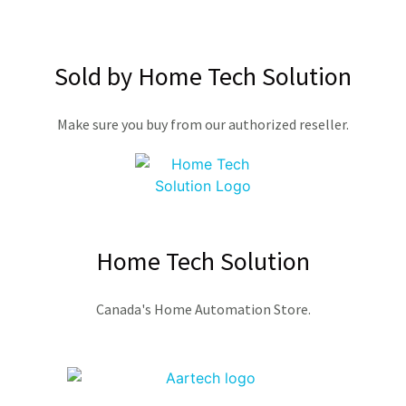
Sold by Home Tech Solution
Make sure you buy from our authorized reseller.
Home Tech Solution
Canada's Home Automation Store.