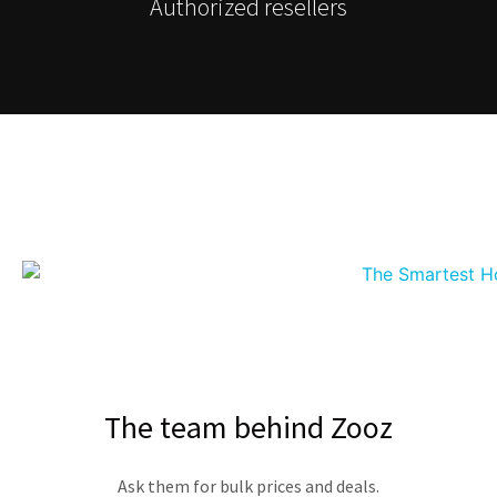
Authorized resellers
The team behind Zooz
Ask them for bulk prices and deals.